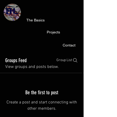
The Basics
Projects
Contact
Groups Feed
Group List
View groups and posts below.
Be the first to post
Create a post and start connecting with
other members.