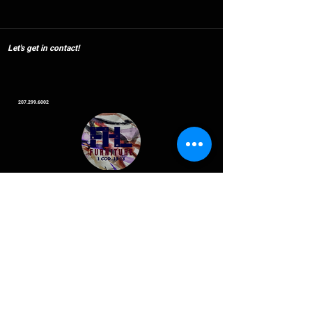
Let's get in contact!
207.299.6002
Offered
Discounts
Military 10%
Healthcare 15%
Let's Go
Seniors 20%