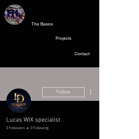
The Basics
Projects
Contact
More actions
Follow
Lucas WIX specialist
0 Followers
0 Following