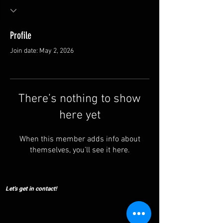
Profile
Join date: May 2, 2026
There’s nothing to show
here yet
When this member adds info about
themselves, you’ll see it here.
Let's get in contact!